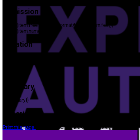
Admission
{{item.free ? 'Free' : formatAmount(item.fee)}}
—
{{item.name}}
Location
Location
{{cityState}}
Summary
{{summary}}
Description
Print this page
Add to iCal or Outlook
Add to Google Calendar