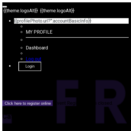
{{theme.logoAlt}}
{{theme.logoAlt}}
{{profilePhoto.url?'':accountBasicInfo}}
MY PROFILE
Dashboard
Log out
Login
{{name}}
{{dateTimeDisplay}}
Event Registration is closed.
Click here to register online
Category
{{categoryName}}