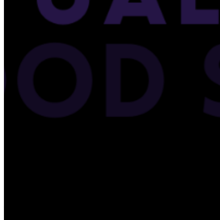
Please enter a valid email address
Recover Account
Are you sure you want to end the selected sub-membership?
This action will set the End Date to one day in the past.
Cancel
Confirm
Are you sure you want to delete this address?
Your address will be deleted.
Cancel
Confirm
Address cannot be deleted because of the following linked
data:
{{decisionDeleteInfo(item)}}
Close
Leaving this Page
You are about to be redirected to another portal to manage
your Peer-to-Peer Fundraising pages. You can return to this