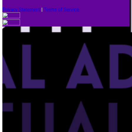
Privacy Statement
|
Terms of Service
Your email has been submitted. If that email address exists in
our system, you should receive a recovery information email
shortly. If you do not receive an email, please check your
spam folder. If you still don't receive an email, then there is no
account associated with the submitted email address.
Log in to your existing account
{{errMsg}}
Login Name:
Password:
Log In
Or sign in with
Forgot your password?
Enter the e-mail address associated with your account and
we'll send you a link to recover your login information.
Email: