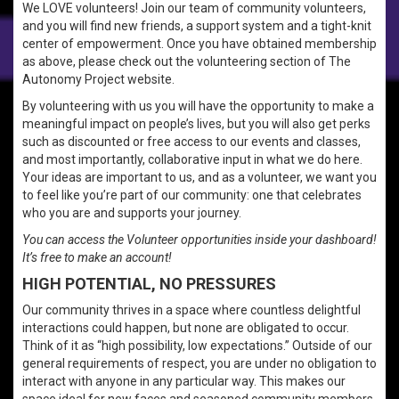
We LOVE volunteers! Join our team of community volunteers,
and you will find new friends, a support system and a tight-knit
center of empowerment. Once you have obtained membership
as above, please check out the volunteering section of The
Autonomy Project website.
By volunteering with us you will have the opportunity to make a
meaningful impact on people’s lives, but you will also get perks
such as discounted or free access to our events and classes,
and most importantly, collaborative input in what we do here.
Your ideas are important to us, and as a volunteer, we want you
to feel like you’re part of our community: one that celebrates
who you are and supports your journey.
You can access the Volunteer opportunities inside your dashboard!
It’s free to make an account!
HIGH POTENTIAL, NO PRESSURES
Our community thrives in a space where countless delightful
interactions could happen, but none are obligated to occur.
Think of it as “high possibility, low expectations.” Outside of our
general requirements of respect, you are under no obligation to
interact with anyone in any particular way. This makes our