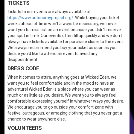
TICKETS
Tickets to our events are always available at
https://www.autonomyproject.org/
. While buying your ticket
weeks ahead of time won’t always be necessary, we never
want you to miss out on an event because you didn’t reserve
your spot in time. Our events often fill up quickly and we don’t
always have tickets available for purchase closer to the event.
We always recommend you buy your ticket as soon as you
decide you’d like to attend an event to avoid any
disappointment.
DRESS CODE
When it comes to attire, anything goes at Wicked Eden, we
want you to feel comfortable and in the mood to have an
adventure! Wicked Eden is a place where you can wear as
much or as little as you desire. We want you to always feel
comfortable expressing yourself in whatever ways you desire.
We encourage you to go outside your comfort zone with
festive, outrageous, or amazing clothing that you never get a
chance to wear anywhere else.
VOLUNTEERS