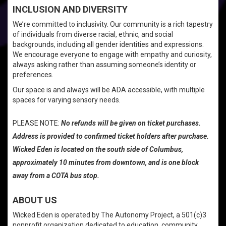
INCLUSION AND DIVERSITY
We’re committed to inclusivity. Our community is a rich tapestry
of individuals from diverse racial, ethnic, and social
backgrounds, including all gender identities and expressions.
We encourage everyone to engage with empathy and curiosity,
always asking rather than assuming someone’s identity or
preferences.
Our space is and always will be ADA accessible, with multiple
spaces for varying sensory needs.
PLEASE NOTE:
No refunds will be given on ticket purchases.
Address is provided to confirmed ticket holders after purchase.
Wicked Eden is located on the south side of Columbus,
approximately 10 minutes from downtown, and is one block
away from a COTA bus stop.
ABOUT US
Wicked Eden is operated by The Autonomy Project, a 501(c)3
nonprofit organization dedicated to education, community