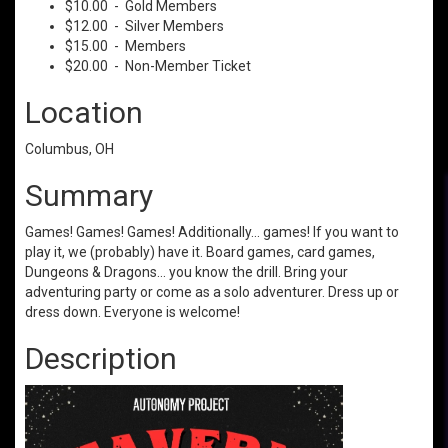
$10.00 - Gold Members
$12.00 - Silver Members
$15.00 - Members
$20.00 - Non-Member Ticket
Location
Columbus, OH
Summary
Games! Games! Games! Additionally... games! If you want to
play it, we (probably) have it. Board games, card games,
Dungeons & Dragons... you know the drill. Bring your
adventuring party or come as a solo adventurer. Dress up or
dress down. Everyone is welcome!
Description