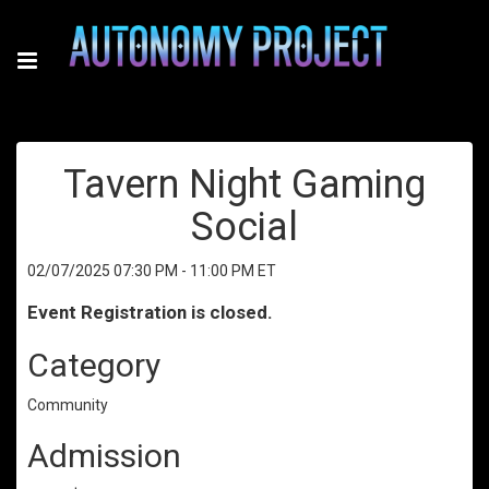
Tavern Night Gaming
Social
02/07/2025 07:30 PM - 11:00 PM ET
Event Registration is closed.
Category
Community
Admission