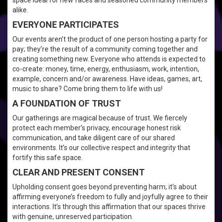
space ideal for new faces and seasoned community members
alike.
EVERYONE PARTICIPATES
Our events aren’t the product of one person hosting a party for
pay; they’re the result of a community coming together and
creating something new. Everyone who attends is expected to
co-create: money, time, energy, enthusiasm, work, intention,
example, concern and/or awareness. Have ideas, games, art,
music to share? Come bring them to life with us!
A FOUNDATION OF TRUST
Our gatherings are magical because of trust. We fiercely
protect each member’s privacy, encourage honest risk
communication, and take diligent care of our shared
environments. It’s our collective respect and integrity that
fortify this safe space.
CLEAR AND PRESENT CONSENT
Upholding consent goes beyond preventing harm; it’s about
affirming everyone’s freedom to fully and joyfully agree to their
interactions. It’s through this affirmation that our spaces thrive
with genuine, unreserved participation.