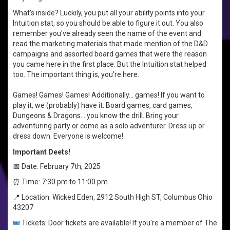
What's inside? Luckily, you put all your ability points into your
Intuition stat, so you should be able to figure it out. You also
remember you've already seen the name of the event and
read the marketing materials that made mention of the D&D
campaigns and assorted board games that were the reason
you came here in the first place. But the Intuition stat helped
too. The important thing is, you're here.
Games! Games! Games! Additionally... games! If you want to
play it, we (probably) have it. Board games, card games,
Dungeons & Dragons... you know the drill. Bring your
adventuring party or come as a solo adventurer. Dress up or
dress down. Everyone is welcome!
Important Deets!
📅 Date: February 7th, 2025
⏰ Time: 7:30 pm to 11:00 pm
📍 Location: Wicked Eden, 2912 South High ST, Columbus Ohio
43207
🎟️
Tickets: Door tickets are available! If you're a member of The