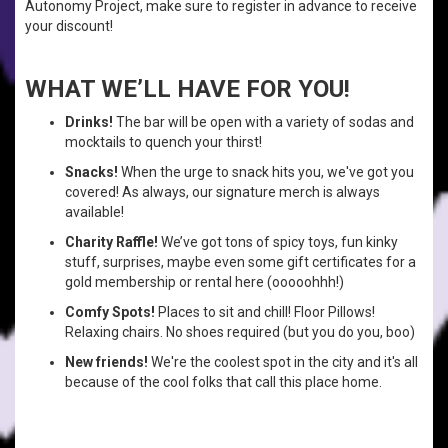
Autonomy Project, make sure to register in advance to receive
your discount!
WHAT WE’LL HAVE FOR YOU!
Drinks!
The bar will be open with a variety of sodas and
mocktails to quench your thirst!
Snacks!
When the urge to snack hits you, we've got you
covered! As always, our signature merch is always
available!
Charity Raffle!
We’ve got tons of spicy toys, fun kinky
stuff, surprises, maybe even some gift certificates for a
gold membership or rental here (ooooohhh!)
Comfy Spots!
Places to sit and chill! Floor Pillows!
Relaxing chairs. No shoes required (but you do you, boo)
New friends!
We're the coolest spot in the city and it's all
because of the cool folks that call this place home.