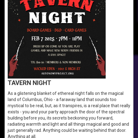
TAVERN NIGHT
As a glistening blanket of ethereal night falls on the magical
land of Columbus, Ohio - a faraway land that sounds too
mystical to be real, but, as it transpires, is a real place that really
exists - you and your party approach the door of the spectral
building before you, its secrets beckoning you forward,
radiating warmth and light and all things magical and good and
just generally rad. Anything could be waiting behind that door.
Anything at all.