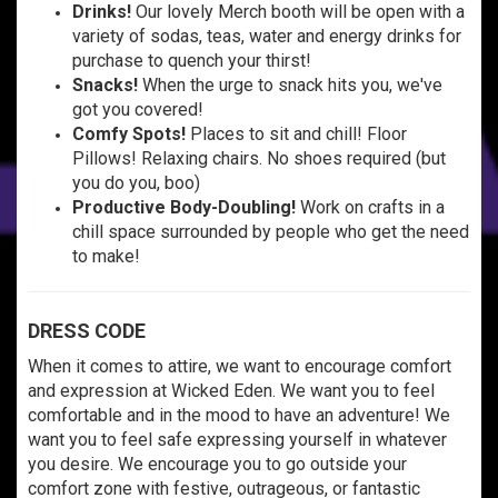
Drinks!
Our lovely Merch booth will be open with a
variety of sodas, teas, water and energy drinks for
purchase to quench your thirst!
Snacks!
When the urge to snack hits you, we've
got you covered!
Comfy Spots!
Places to sit and chill! Floor
Pillows! Relaxing chairs. No shoes required (but
you do you, boo)
Productive Body-Doubling!
Work on crafts in a
chill space surrounded by people who get the need
to make!
DRESS CODE
When it comes to attire, we want to encourage comfort
and expression at Wicked Eden. We want you to feel
comfortable and in the mood to have an adventure! We
want you to feel safe expressing yourself in whatever
you desire. We encourage you to go outside your
comfort zone with festive, outrageous, or fantastic