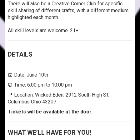
There will also be a Creative Corner Club for specific
skill sharing of different crafts, with a different medium
highlighted each month.
All skill levels are welcome. 21+
DETAILS
📅 Date: June 10th
⏰ Time: 6:00 pm to 10:00 pm
📍 Location: Wicked Eden, 2912 South High ST,
Columbus Ohio 43207
Tickets will be available at the door.
WHAT WE’LL HAVE FOR YOU!