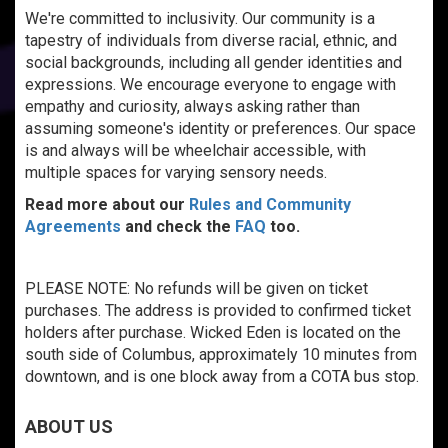
We're committed to inclusivity. Our community is a
tapestry of individuals from diverse racial, ethnic, and
social backgrounds, including all gender identities and
expressions. We encourage everyone to engage with
empathy and curiosity, always asking rather than
assuming someone's identity or preferences. Our space
is and always will be wheelchair accessible, with
multiple spaces for varying sensory needs.
Read more about our
Rules and Community
Agreements
and check the
FAQ
too.
PLEASE NOTE: No refunds will be given on ticket
purchases. The address is provided to confirmed ticket
holders after purchase. Wicked Eden is located on the
south side of Columbus, approximately 10 minutes from
downtown, and is one block away from a COTA bus stop.
ABOUT US