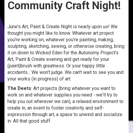
Community Craft Night!
June's Art, Paint & Create Night is nearly upon us! We
thought you might like to know. Whatever art project
you're working on, whatever you're painting, making,
sculpting, sketching, sewing, or otherwise creating, bring
it on down to Wicked Eden for the Autonomy Project's
Art, Paint & Create evening and get ready for your
(paint)brush with greatness. Or your happy little
accidents... We won't judge. We can't wait to see you and
your works (in progress) of art.
The Deets
: Art projects (bring whatever you want to
work on and whatever supplies you need - we'll try to
help you out wherever we can), a relaxed environment to
create in, an event to foster creativity and self-
expression through art, a space to unwind and socialize
in. All that good stuff.