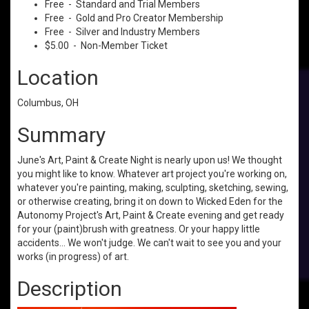
Free - Standard and Trial Members
Free - Gold and Pro Creator Membership
Free - Silver and Industry Members
$5.00 - Non-Member Ticket
Location
Columbus, OH
Summary
June's Art, Paint & Create Night is nearly upon us! We thought
you might like to know. Whatever art project you're working on,
whatever you're painting, making, sculpting, sketching, sewing,
or otherwise creating, bring it on down to Wicked Eden for the
Autonomy Project's Art, Paint & Create evening and get ready
for your (paint)brush with greatness. Or your happy little
accidents... We won't judge. We can't wait to see you and your
works (in progress) of art.
Description