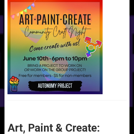
Art, Paint & Create: