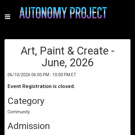
Art, Paint & Create -
June, 2026
06/10/2026 06:00 PM - 10:00 PM ET
Event Registration is closed.
Category
Community
Admission