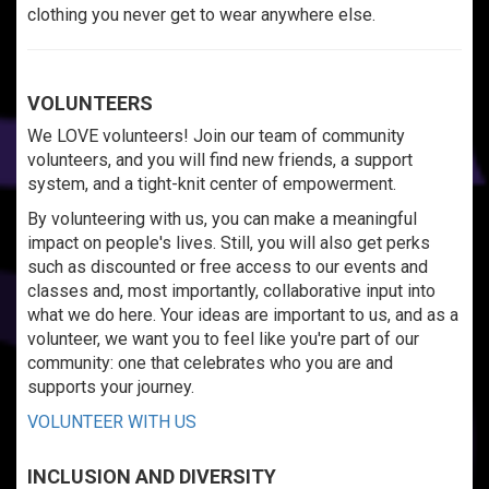
clothing you never get to wear anywhere else.
VOLUNTEERS
We LOVE volunteers! Join our team of community
volunteers, and you will find new friends, a support
system, and a tight-knit center of empowerment.
By volunteering with us, you can make a meaningful
impact on people's lives. Still, you will also get perks
such as discounted or free access to our events and
classes and, most importantly, collaborative input into
what we do here. Your ideas are important to us, and as a
volunteer, we want you to feel like you're part of our
community: one that celebrates who you are and
supports your journey.
VOLUNTEER WITH US
INCLUSION AND DIVERSITY