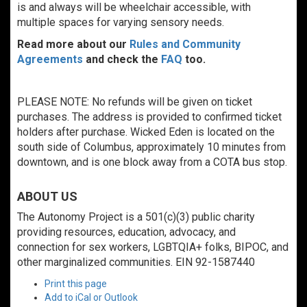
is and always will be wheelchair accessible, with
multiple spaces for varying sensory needs.
Read more about our
Rules and Community
Agreements
and check the
FAQ
too.
PLEASE NOTE: No refunds will be given on ticket
purchases. The address is provided to confirmed ticket
holders after purchase. Wicked Eden is located on the
south side of Columbus, approximately 10 minutes from
downtown, and is one block away from a COTA bus stop.
ABOUT US
The Autonomy Project is a 501(c)(3) public charity
providing resources, education, advocacy, and
connection for sex workers, LGBTQIA+ folks, BIPOC, and
other marginalized communities. EIN 92-1587440
Print this page
Add to iCal or Outlook