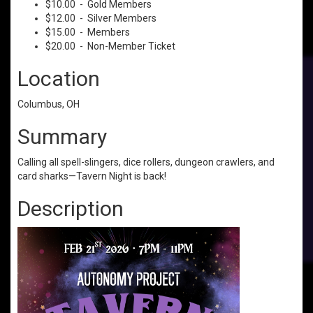
$10.00 - Gold Members
$12.00 - Silver Members
$15.00 - Members
$20.00 - Non-Member Ticket
Location
Columbus, OH
Summary
Calling all spell-slingers, dice rollers, dungeon crawlers, and
card sharks—Tavern Night is back!
Description