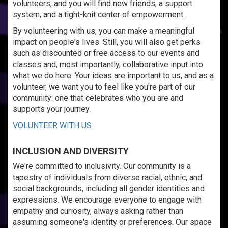
volunteers, and you will find new friends, a support
system, and a tight-knit center of empowerment.
By volunteering with us, you can make a meaningful
impact on people's lives. Still, you will also get perks
such as discounted or free access to our events and
classes and, most importantly, collaborative input into
what we do here. Your ideas are important to us, and as a
volunteer, we want you to feel like you're part of our
community: one that celebrates who you are and
supports your journey.
VOLUNTEER WITH US
INCLUSION AND DIVERSITY
We're committed to inclusivity. Our community is a
tapestry of individuals from diverse racial, ethnic, and
social backgrounds, including all gender identities and
expressions. We encourage everyone to engage with
empathy and curiosity, always asking rather than
assuming someone's identity or preferences. Our space