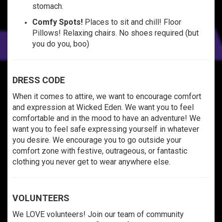
stomach.
Comfy Spots!
Places to sit and chill! Floor
Pillows! Relaxing chairs. No shoes required (but
you do you, boo)
DRESS CODE
When it comes to attire, we want to encourage comfort
and expression at Wicked Eden. We want you to feel
comfortable and in the mood to have an adventure! We
want you to feel safe expressing yourself in whatever
you desire. We encourage you to go outside your
comfort zone with festive, outrageous, or fantastic
clothing you never get to wear anywhere else.
VOLUNTEERS
We LOVE volunteers! Join our team of community