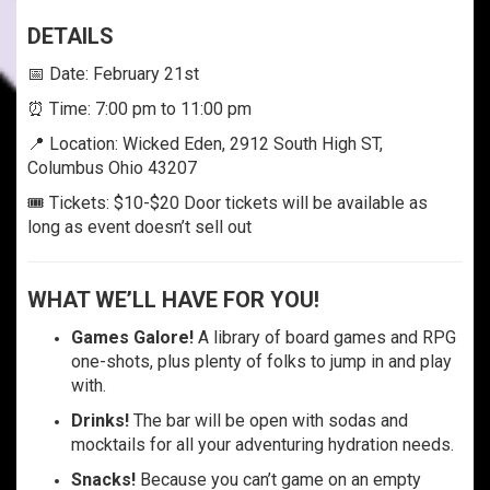
DETAILS
📅 Date: February 21st
⏰ Time: 7:00 pm to 11:00 pm
📍 Location: Wicked Eden, 2912 South High ST,
Columbus Ohio 43207
🎟️ Tickets: $10-$20 Door tickets will be available as
long as event doesn’t sell out
WHAT WE’LL HAVE FOR YOU!
Games Galore!
A library of board games and RPG
one-shots, plus plenty of folks to jump in and play
with.
Drinks!
The bar will be open with sodas and
mocktails for all your adventuring hydration needs.
Snacks!
Because you can’t game on an empty