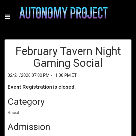
February Tavern Night
Gaming Social
02/21/2026 07:00 PM - 11:00 PM ET
Event Registration is closed.
Category
Social
Admission