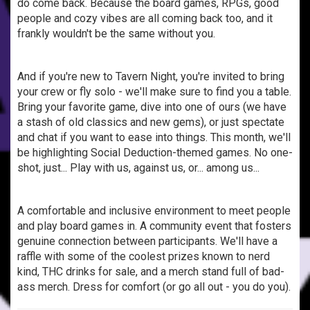
do come back. Because the board games, RPGs, good
people and cozy vibes are all coming back too, and it
frankly wouldn't be the same without you.
And if you're new to Tavern Night, you're invited to bring
your crew or fly solo - we'll make sure to find you a table.
Bring your favorite game, dive into one of ours (we have
a stash of old classics and new gems), or just spectate
and chat if you want to ease into things. This month, we'll
be highlighting Social Deduction-themed games. No one-
shot, just... Play with us, against us, or... among us...
A comfortable and inclusive environment to meet people
and play board games in. A community event that fosters
genuine connection between participants. We'll have a
raffle with some of the coolest prizes known to nerd
kind, THC drinks for sale, and a merch stand full of bad-
ass merch. Dress for comfort (or go all out - you do you).