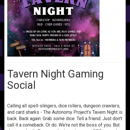
Tavern Night Gaming
Social
Calling all spell-slingers, dice rollers, dungeon crawlers,
and card sharks - The Autonomy Project’s Tavern Night is
back. Back again. Grab some dice. Tell a friend. Just don't
call it a comeback. Or do. We're not the boss of you. But